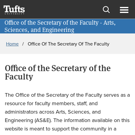
Skip
Skip
School of Engineering
to
to
Open
Ope
main
search
Office of the Secretary of the Faculty - Arts,
Give
search
men
Sciences, and Engineering
content
Breadcrumb
Home
Office Of The Secretary Of The Faculty
Office of the Secretary of the
Faculty
The Office of the Secretary of the Faculty serves as a
resource for faculty members, staff, and
administrators across Arts, Sciences, and
Engineering (AS&E). The information available on this
website is meant to support the community in a