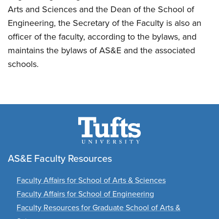
Arts and Sciences and the Dean of the School of
Engineering, the Secretary of the Faculty is also an
officer of the faculty, according to the bylaws, and
maintains the bylaws of AS&E and the associated
schools.
AS&E Faculty Resources
Faculty Affairs for School of Arts & Sciences
Faculty Affairs for School of Engineering
Faculty Resources for Graduate School of Arts &