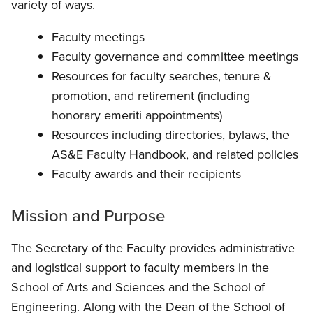
variety of ways.
Faculty meetings
Faculty governance and committee meetings
Resources for faculty searches, tenure &
promotion, and retirement (including
honorary emeriti appointments)
Resources including directories, bylaws, the
AS&E Faculty Handbook, and related policies
Faculty awards and their recipients
Mission and Purpose
The Secretary of the Faculty provides administrative
and logistical support to faculty members in the
School of Arts and Sciences and the School of
Engineering. Along with the Dean of the School of